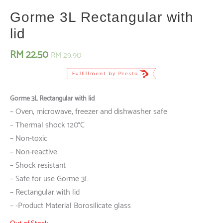
Gorme 3L Rectangular with
lid
RM
22.50
RM
29.90
Gorme 3L Rectangular with lid
– Oven, microwave, freezer and dishwasher safe
– Thermal shock 120°C
– Non-toxic
– Non-reactive
– Shock resistant
– Safe for use Gorme 3L
– Rectangular with lid
– -Product Material Borosilicate glass